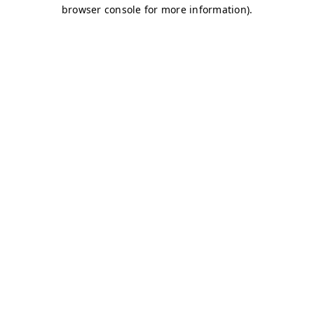
browser console for more information)
.