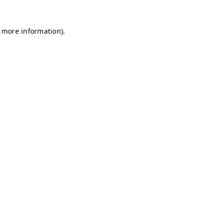
r more information)
.