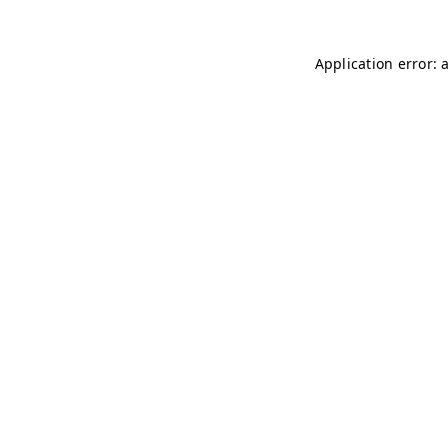
Application error: 