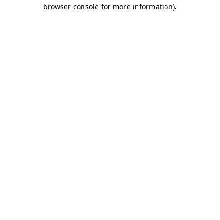
browser console for more information)
.