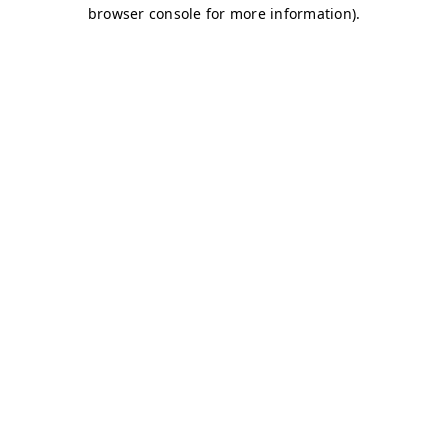
browser console for more information)
.