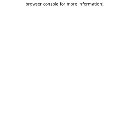
browser console for more information)
.