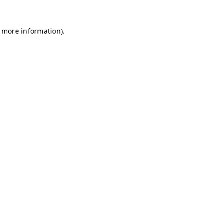
r more information)
.