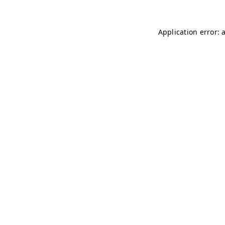
Application error: 