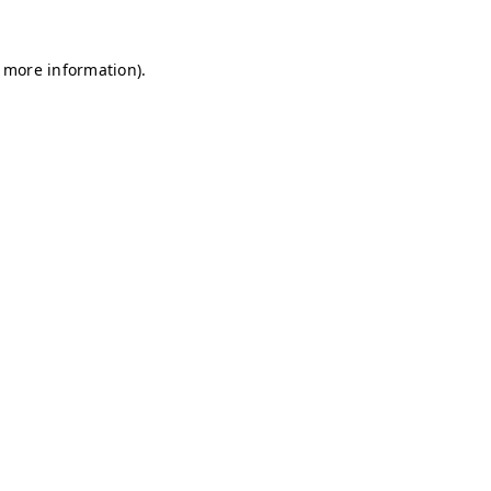
r more information)
.