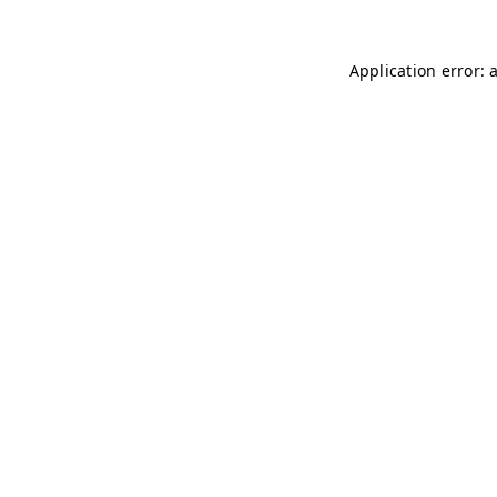
Application error: 