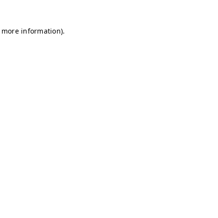
r more information)
.