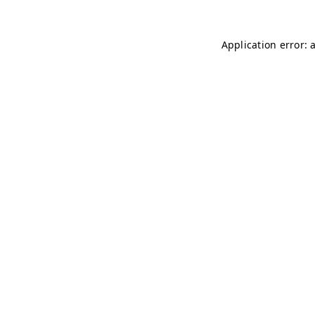
Application error: 