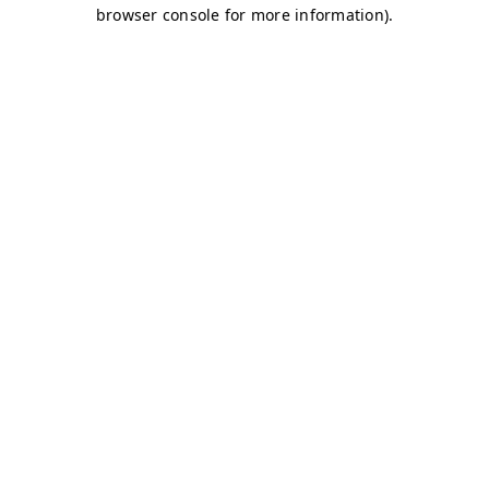
browser console for more information)
.