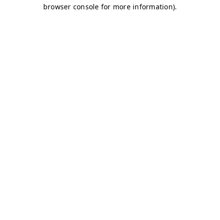
browser console for more information)
.