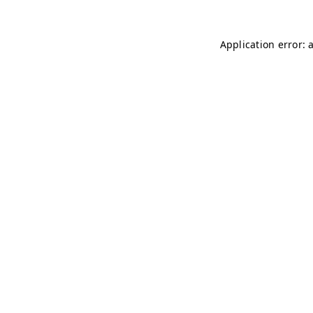
Application error: 