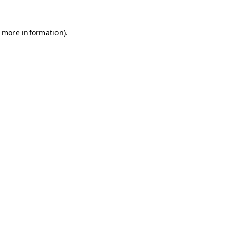
r more information)
.