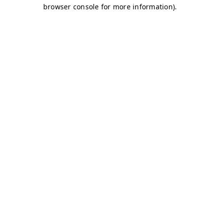
browser console for more information)
.