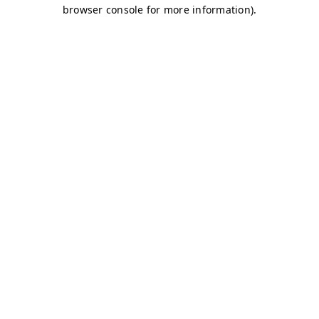
browser console for more information)
.