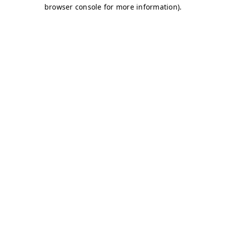
browser console for more information)
.