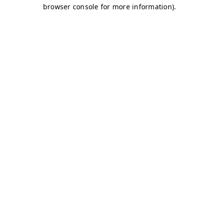
browser console for more information)
.