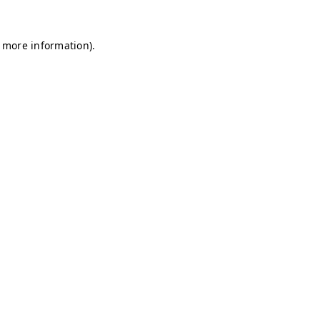
r more information)
.