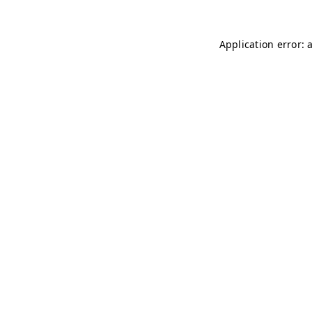
Application error: 