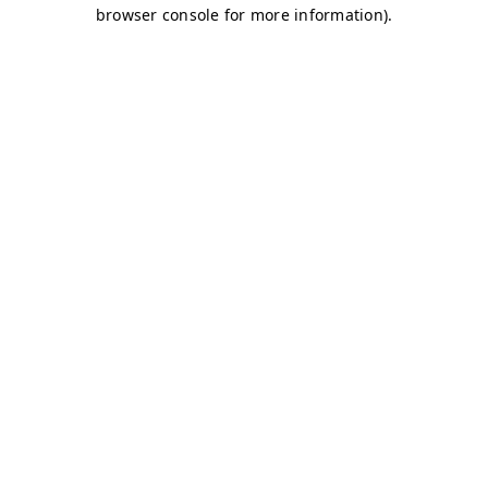
browser console for more information)
.