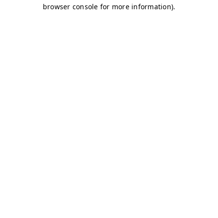
browser console for more information)
.