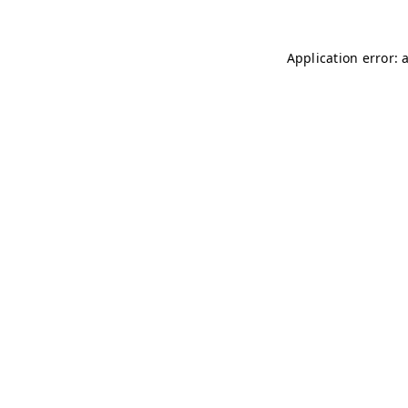
Application error: 