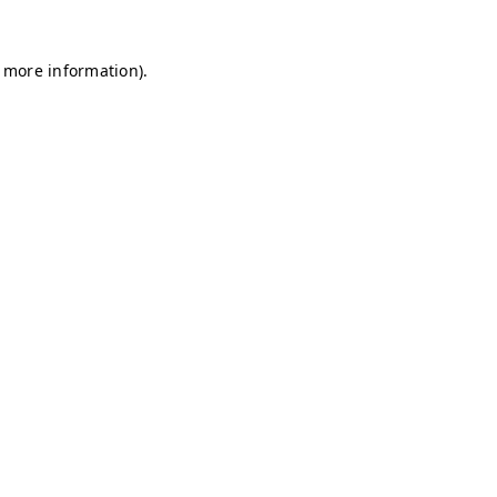
r more information)
.