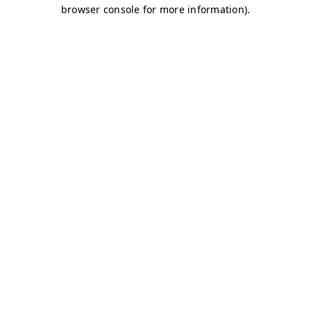
browser console for more information)
.