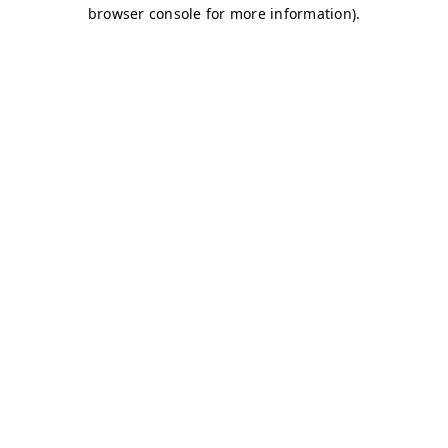
browser console for more information)
.