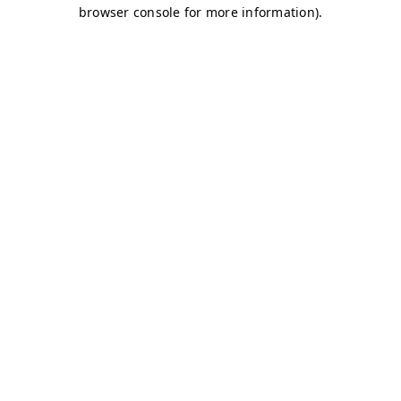
browser console for more information)
.