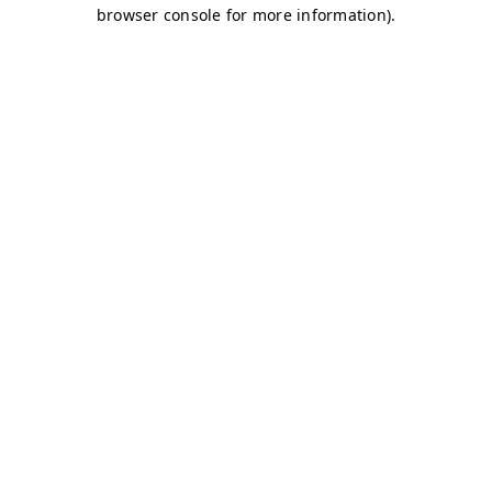
browser console for more information)
.