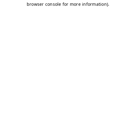
browser console for more information)
.