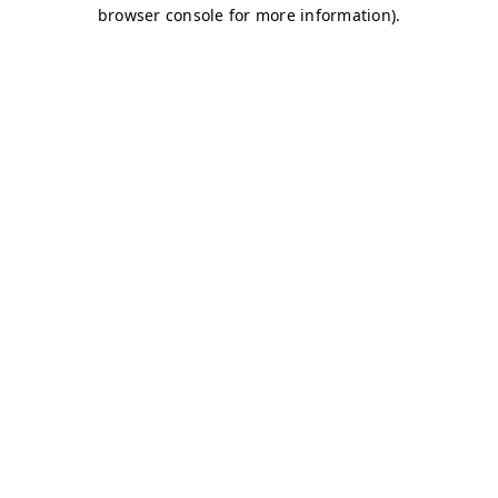
browser console for more information)
.