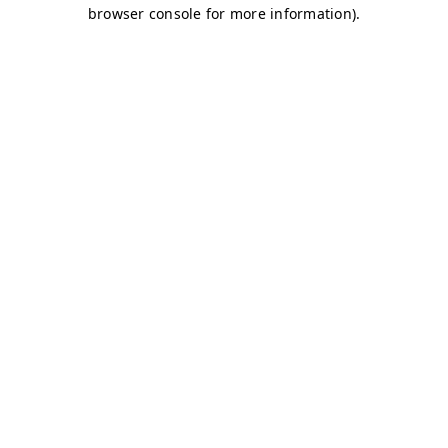
browser console for more information)
.