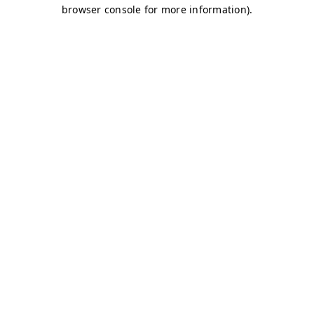
browser console for more information)
.