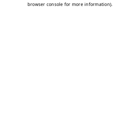
browser console for more information)
.