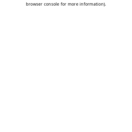
browser console for more information)
.