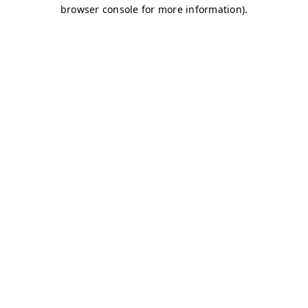
browser console for more information)
.