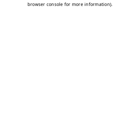
browser console for more information)
.