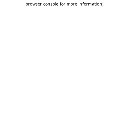
browser console for more information)
.