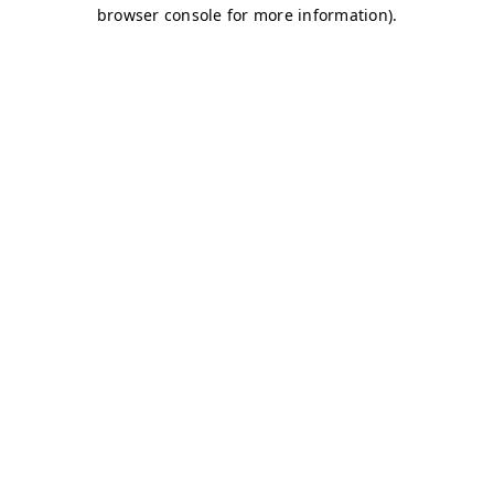
browser console for more information)
.