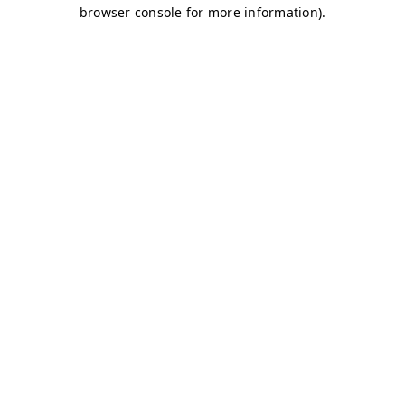
browser console for more information)
.