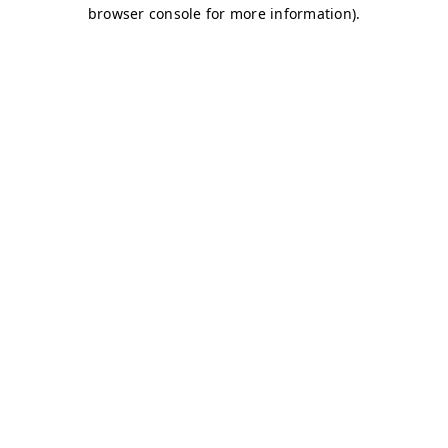
browser console for more information)
.