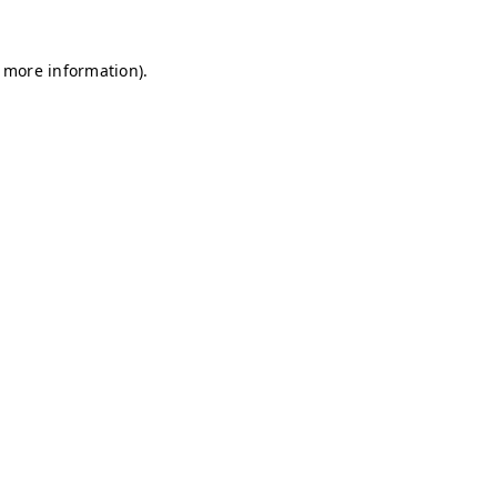
r more information)
.