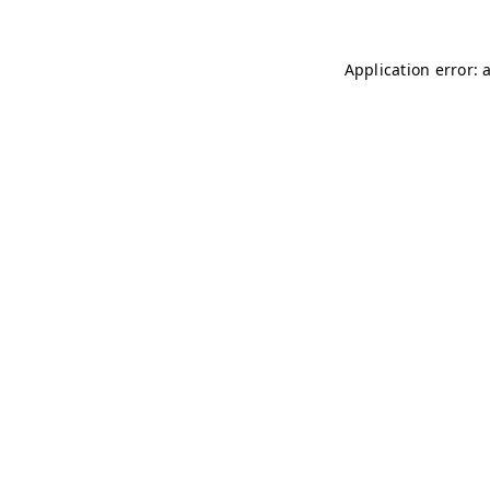
Application error: 