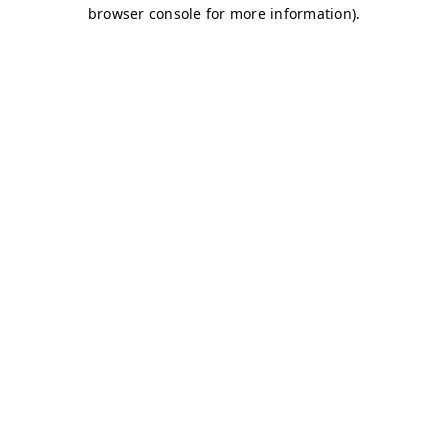
browser console for more information)
.