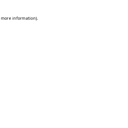
r more information)
.