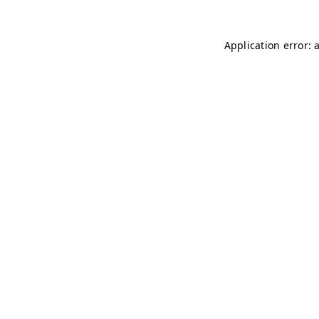
Application error: 