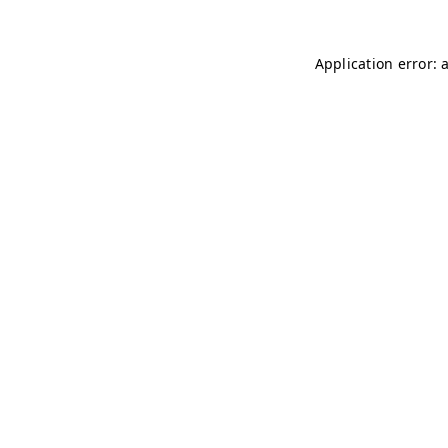
Application error: 