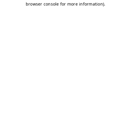
browser console for more information)
.