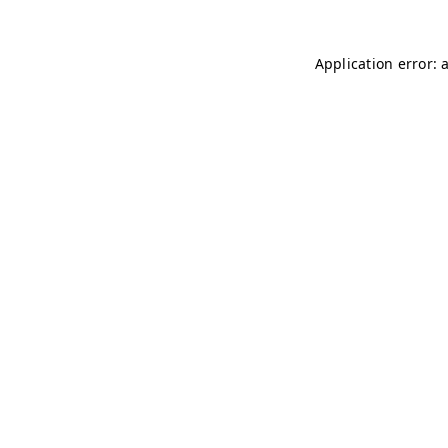
Application error: 