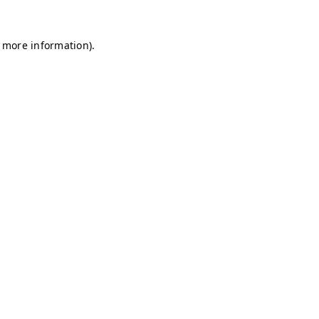
r more information)
.