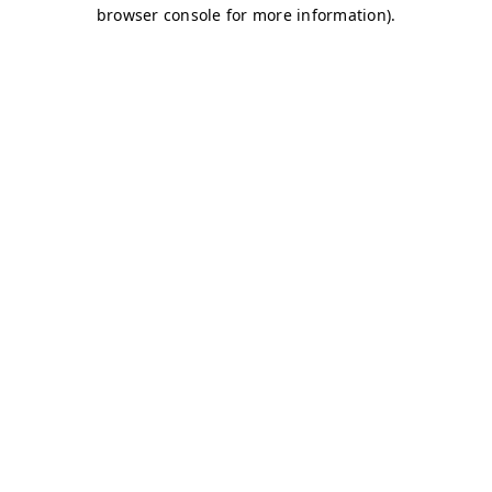
browser console for more information)
.