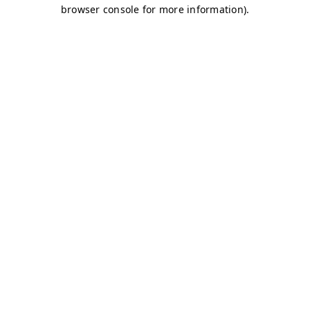
browser console for more information)
.