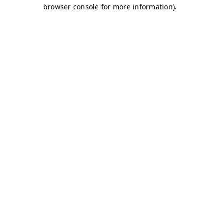
browser console for more information)
.