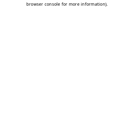
browser console for more information)
.