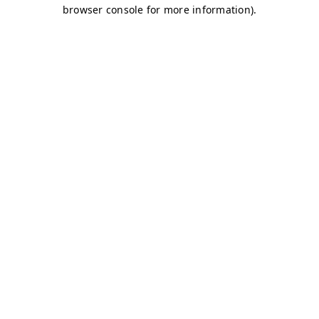
browser console for more information)
.