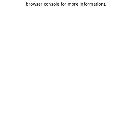
browser console for more information)
.