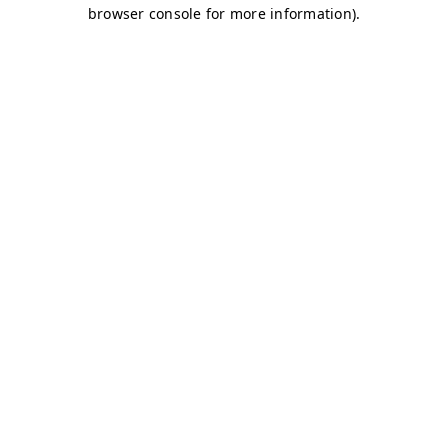
browser console for more information)
.