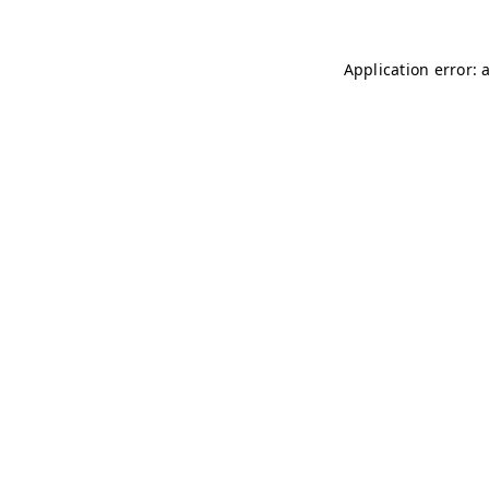
Application error: 