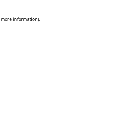
r more information)
.