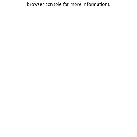
browser console for more information)
.